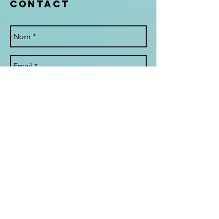
Contact