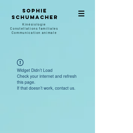
SOPHIE
SCHUMACHER
Kinésiologie
Constellations familiales
Communication animale
Widget Didn’t Load
Check your internet and refresh
this page.
If that doesn’t work, contact us.